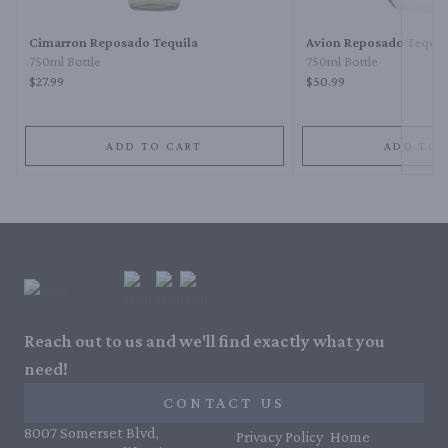
Cimarron Reposado Tequila
Avion Reposado Tequil
750ml Bottle
750ml Bottle
$27.99
$50.99
ADD TO CART
ADD TO 
Reach out to us and we'll find exactly what you
need!
CONTACT US
8007 Somerset Blvd,
Privacy Policy
Home