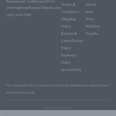
Paramount, California 90723
Terms &
About
orders@tequilaranchliquor.com
Conditions
Beer
(562) 634-7087‬
Shipping
Wine
Policy
Whiskey
Return &
Tequila
Cancellation
Policy
Payment
Policy
Accessibility
*By accessing this site, you consent to our Terms & Conditions and confirm that you
are at least 21 years old.
|
Powered by POS360