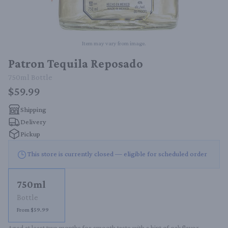
Item may vary from image.
Patron Tequila Reposado
750ml
Bottle
$59.99
Shipping
Delivery
Pickup
This store is currently closed — eligible for scheduled order
750ml
Bottle
From $59.99
Aged at least two months for smooth taste with a hint of oak flavor.