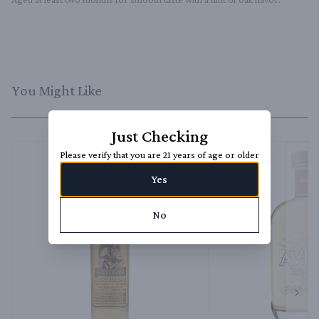
You Might Like
Just Checking
Please verify that you are 21 years of age or older
Yes
No
Next 