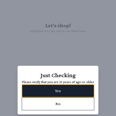
Let's shop!
Add items to your cart to see them here.
Just Checking
Please verify that you are 21 years of age or older
Yes
No