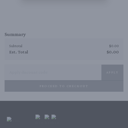
Summary
Subtotal
$0.00
Est. Total
$0.00
APPLY
PROCEED TO CHECKOUT