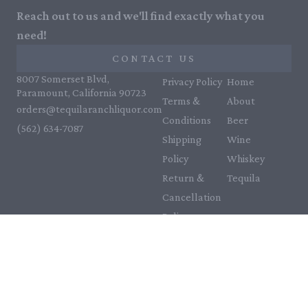
Reach out to us and we'll find exactly what you
need!
CONTACT US
8007 Somerset Blvd,
Privacy Policy
Home
Paramount, California 90723
Terms &
About
orders@tequilaranchliquor.com
Conditions
Beer
(562) 634-7087‬
Shipping
Wine
Policy
Whiskey
Return &
Tequila
Cancellation
Policy
Payment
Policy
Accessibility