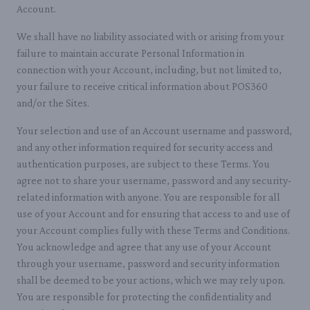
Account.
We shall have no liability associated with or arising from your
failure to maintain accurate Personal Information in
connection with your Account, including, but not limited to,
your failure to receive critical information about POS360
and/or the Sites.
Your selection and use of an Account username and password,
and any other information required for security access and
authentication purposes, are subject to these Terms. You
agree not to share your username, password and any security-
related information with anyone. You are responsible for all
use of your Account and for ensuring that access to and use of
your Account complies fully with these Terms and Conditions.
You acknowledge and agree that any use of your Account
through your username, password and security information
shall be deemed to be your actions, which we may rely upon.
You are responsible for protecting the confidentiality and