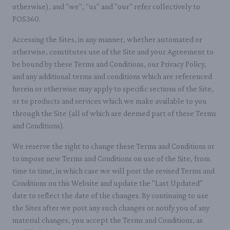
otherwise), and "we", "us" and "our" refer collectively to
POS360.
Accessing the Sites, in any manner, whether automated or
otherwise, constitutes use of the Site and your Agreement to
be bound by these Terms and Conditions, our Privacy Policy,
and any additional terms and conditions which are referenced
herein or otherwise may apply to specific sections of the Site,
or to products and services which we make available to you
through the Site (all of which are deemed part of these Terms
and Conditions).
We reserve the right to change these Terms and Conditions or
to impose new Terms and Conditions on use of the Site, from
time to time, in which case we will post the revised Terms and
Conditions on this Website and update the "Last Updated"
date to reflect the date of the changes. By continuing to use
the Sites after we post any such changes or notify you of any
material changes, you accept the Terms and Conditions, as