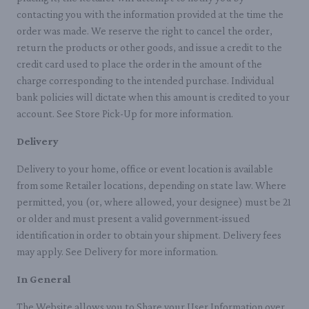
contacting you with the information provided at the time the
order was made. We reserve the right to cancel the order,
return the products or other goods, and issue a credit to the
credit card used to place the order in the amount of the
charge corresponding to the intended purchase. Individual
bank policies will dictate when this amount is credited to your
account. See Store Pick-Up for more information.
Delivery
Delivery to your home, office or event location is available
from some Retailer locations, depending on state law. Where
permitted, you (or, where allowed, your designee) must be 21
or older and must present a valid government-issued
identification in order to obtain your shipment. Delivery fees
may apply. See Delivery for more information.
In General
The Website allows you to Share your User Information over