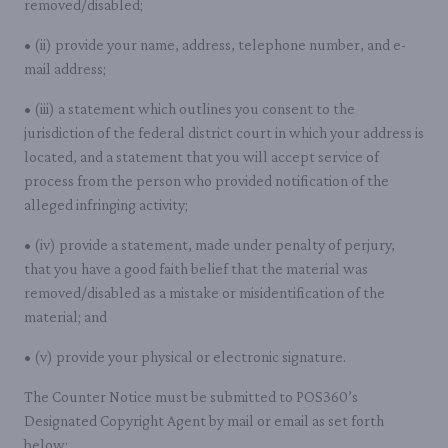
removed/disabled;
• (ii) provide your name, address, telephone number, and e-
mail address;
• (iii) a statement which outlines you consent to the
jurisdiction of the federal district court in which your address is
located, and a statement that you will accept service of
process from the person who provided notification of the
alleged infringing activity;
• (iv) provide a statement, made under penalty of perjury,
that you have a good faith belief that the material was
removed/disabled as a mistake or misidentification of the
material; and
• (v) provide your physical or electronic signature.
The Counter Notice must be submitted to POS360’s
Designated Copyright Agent by mail or email as set forth
below: