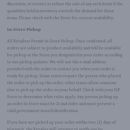
discretion, to restrict or refuse the sale of any such items if the
quantities held in inventory exceeds the demand for those
items. Please check with the Store for current availability.
In-Store Pickup
All Retailers Permit In-Store Pickup. Once confirmed, all
orders are subject to product availability and will be available
for pickup at the Store you designated in your order according
to our pickup policies. We will use the e-mail address
provided with the order to contact you when your order is
ready for pickup. Some states require the person who placed
the order to pick up the order; other states allow someone
else to pick up the order on your behalf. Check with your ISP
Store to determine what rules apply. Any person picking up
an order In-Store must be 21 and older and must present a
valid government-issued identification.
If you have not picked up your order within two (2) days of
placing it, the Retailer will attempt to notify you by