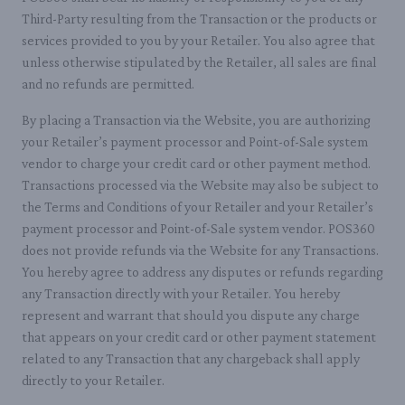
Third-Party resulting from the Transaction or the products or
services provided to you by your Retailer. You also agree that
unless otherwise stipulated by the Retailer, all sales are final
and no refunds are permitted.
By placing a Transaction via the Website, you are authorizing
your Retailer’s payment processor and Point-of-Sale system
vendor to charge your credit card or other payment method.
Transactions processed via the Website may also be subject to
the Terms and Conditions of your Retailer and your Retailer’s
payment processor and Point-of-Sale system vendor. POS360
does not provide refunds via the Website for any Transactions.
You hereby agree to address any disputes or refunds regarding
any Transaction directly with your Retailer. You hereby
represent and warrant that should you dispute any charge
that appears on your credit card or other payment statement
related to any Transaction that any chargeback shall apply
directly to your Retailer.