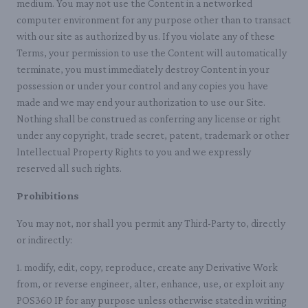
medium. You may not use the Content in a networked
computer environment for any purpose other than to transact
with our site as authorized by us. If you violate any of these
Terms, your permission to use the Content will automatically
terminate, you must immediately destroy Content in your
possession or under your control and any copies you have
made and we may end your authorization to use our Site.
Nothing shall be construed as conferring any license or right
under any copyright, trade secret, patent, trademark or other
Intellectual Property Rights to you and we expressly
reserved all such rights.
Prohibitions
You may not, nor shall you permit any Third-Party to, directly
or indirectly:
1. modify, edit, copy, reproduce, create any Derivative Work
from, or reverse engineer, alter, enhance, use, or exploit any
POS360 IP for any purpose unless otherwise stated in writing