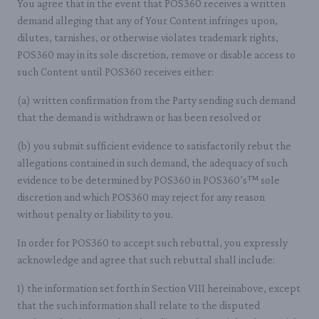
You agree that in the event that POS360 receives a written
demand alleging that any of Your Content infringes upon,
dilutes, tarnishes, or otherwise violates trademark rights,
POS360 may in its sole discretion, remove or disable access to
such Content until POS360 receives either:
(a) written confirmation from the Party sending such demand
that the demand is withdrawn or has been resolved or
(b) you submit sufficient evidence to satisfactorily rebut the
allegations contained in such demand, the adequacy of such
evidence to be determined by POS360 in POS360’s™ sole
discretion and which POS360 may reject for any reason
without penalty or liability to you.
In order for POS360 to accept such rebuttal, you expressly
acknowledge and agree that such rebuttal shall include:
1) the information set forth in Section VIII hereinabove, except
that the such information shall relate to the disputed