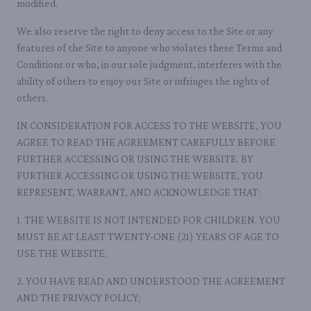
modified.
We also reserve the right to deny access to the Site or any
features of the Site to anyone who violates these Terms and
Conditions or who, in our sole judgment, interferes with the
ability of others to enjoy our Site or infringes the rights of
others.
IN CONSIDERATION FOR ACCESS TO THE WEBSITE, YOU
AGREE TO READ THE AGREEMENT CAREFULLY BEFORE
FURTHER ACCESSING OR USING THE WEBSITE. BY
FURTHER ACCESSING OR USING THE WEBSITE, YOU
REPRESENT, WARRANT, AND ACKNOWLEDGE THAT:
1. THE WEBSITE IS NOT INTENDED FOR CHILDREN. YOU
MUST BE AT LEAST TWENTY-ONE (21) YEARS OF AGE TO
USE THE WEBSITE;
2. YOU HAVE READ AND UNDERSTOOD THE AGREEMENT
AND THE PRIVACY POLICY;