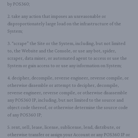
by POS360;
2. take any action that imposes an unreasonable or
disproportionately large load on the infrastructure of the
System;
3. “scrape” the Site or the System, including, but not limited
to, the Website and the Console, or use any bot, spider,
scraper, data miner, or automated agent to access or use the
System or gain access to or use any information on System;
4. decipher, decompile, reverse engineer, reverse compile, or
otherwise dissemble or attempt to decipher, decompile,
reverse engineer, reverse compile, or otherwise disassemble
any POS360 IP, including, but not limited to the source and
object code thereof, or otherwise determine the source code
of any POS360 IP;
5. rent, sell, lease, license, sublicense, lend, distribute, or
otherwise transfer or assign your Account or any POS360 IP or