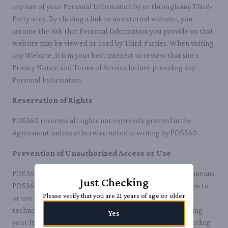
any use of your Personal Information by or through any Third-
Party sites. By clicking a link to an external website, you
assume the risk that Personal Information you provide on that
website may be viewed or used by Third-Parties. When visiting
any Website, it is in your best interest to review that site's
Privacy Notice and Terms of Service before providing any
Personal Information.
Reservation of Rights
POS360 reserves all rights not expressly granted in the
Agreement unless otherwise noted in writing by POS360.
Prevention of Unauthorized Access or Use
POS360 reserves the right to exercise whatever lawful means
Just Checking
POS360 deems necessary to prevent unauthorized access to
Please verify that you are 21 years of age or older
or use of any POS360 IP, including, but not limited to,
technological barriers, IP mapping, and directly contacting
Yes
your Internet service provider or law enforcement regarding