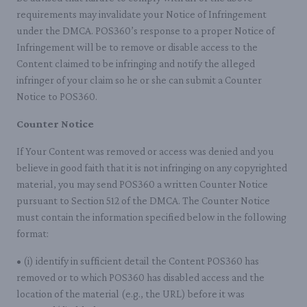
requirements may invalidate your Notice of Infringement
under the DMCA. POS360’s response to a proper Notice of
Infringement will be to remove or disable access to the
Content claimed to be infringing and notify the alleged
infringer of your claim so he or she can submit a Counter
Notice to POS360.
Counter Notice
If Your Content was removed or access was denied and you
believe in good faith that it is not infringing on any copyrighted
material, you may send POS360 a written Counter Notice
pursuant to Section 512 of the DMCA. The Counter Notice
must contain the information specified below in the following
format:
• (i) identify in sufficient detail the Content POS360 has
removed or to which POS360 has disabled access and the
location of the material (e.g., the URL) before it was