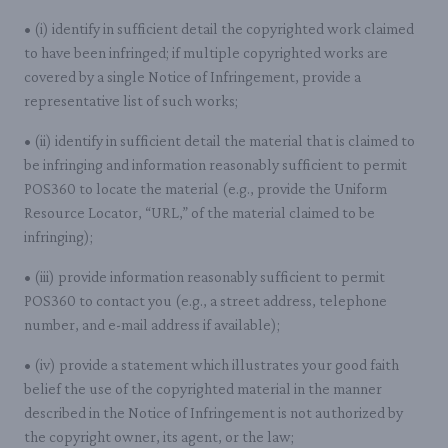
• (i) identify in sufficient detail the copyrighted work claimed
to have been infringed; if multiple copyrighted works are
covered by a single Notice of Infringement, provide a
representative list of such works;
• (ii) identify in sufficient detail the material that is claimed to
be infringing and information reasonably sufficient to permit
POS360 to locate the material (e.g., provide the Uniform
Resource Locator, “URL,” of the material claimed to be
infringing);
• (iii) provide information reasonably sufficient to permit
POS360 to contact you (e.g., a street address, telephone
number, and e-mail address if available);
• (iv) provide a statement which illustrates your good faith
belief the use of the copyrighted material in the manner
described in the Notice of Infringement is not authorized by
the copyright owner, its agent, or the law;