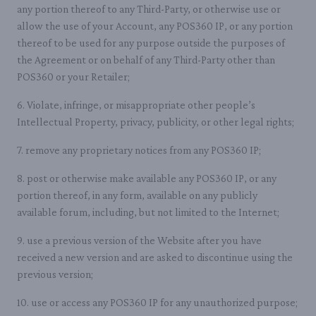
any portion thereof to any Third-Party, or otherwise use or
allow the use of your Account, any POS360 IP, or any portion
thereof to be used for any purpose outside the purposes of
the Agreement or on behalf of any Third-Party other than
POS360 or your Retailer;
6. Violate, infringe, or misappropriate other people’s
Intellectual Property, privacy, publicity, or other legal rights;
7. remove any proprietary notices from any POS360 IP;
8. post or otherwise make available any POS360 IP, or any
portion thereof, in any form, available on any publicly
available forum, including, but not limited to the Internet;
9. use a previous version of the Website after you have
received a new version and are asked to discontinue using the
previous version;
10. use or access any POS360 IP for any unauthorized purpose;