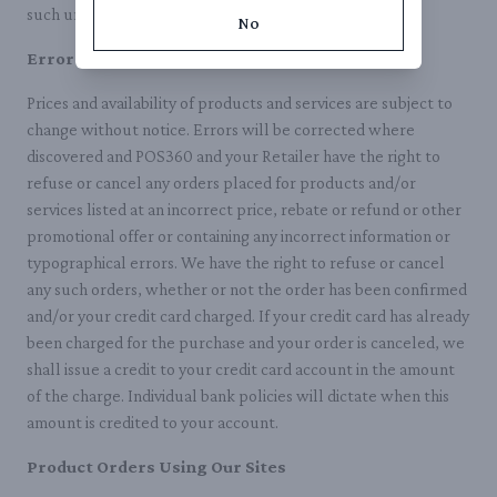
such unauthorized use.
No
Errors on Our Site
Prices and availability of products and services are subject to
change without notice. Errors will be corrected where
discovered and POS360 and your Retailer have the right to
refuse or cancel any orders placed for products and/or
services listed at an incorrect price, rebate or refund or other
promotional offer or containing any incorrect information or
typographical errors. We have the right to refuse or cancel
any such orders, whether or not the order has been confirmed
and/or your credit card charged. If your credit card has already
been charged for the purchase and your order is canceled, we
shall issue a credit to your credit card account in the amount
of the charge. Individual bank policies will dictate when this
amount is credited to your account.
Product Orders Using Our Sites