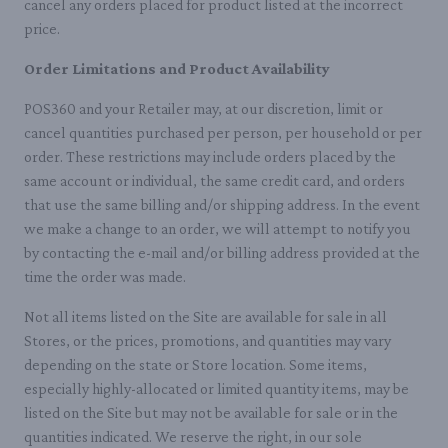
cancel any orders placed for product listed at the incorrect
price.
Order Limitations and Product Availability
POS360 and your Retailer may, at our discretion, limit or
cancel quantities purchased per person, per household or per
order. These restrictions may include orders placed by the
same account or individual, the same credit card, and orders
that use the same billing and/or shipping address. In the event
we make a change to an order, we will attempt to notify you
by contacting the e-mail and/or billing address provided at the
time the order was made.
Not all items listed on the Site are available for sale in all
Stores, or the prices, promotions, and quantities may vary
depending on the state or Store location. Some items,
especially highly-allocated or limited quantity items, may be
listed on the Site but may not be available for sale or in the
quantities indicated. We reserve the right, in our sole