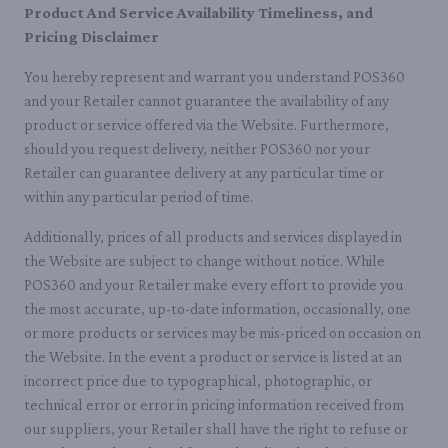
Product And Service Availability Timeliness, and
Pricing Disclaimer
You hereby represent and warrant you understand POS360
and your Retailer cannot guarantee the availability of any
product or service offered via the Website. Furthermore,
should you request delivery, neither POS360 nor your
Retailer can guarantee delivery at any particular time or
within any particular period of time.
Additionally, prices of all products and services displayed in
the Website are subject to change without notice. While
POS360 and your Retailer make every effort to provide you
the most accurate, up-to-date information, occasionally, one
or more products or services may be mis-priced on occasion on
the Website. In the event a product or service is listed at an
incorrect price due to typographical, photographic, or
technical error or error in pricing information received from
our suppliers, your Retailer shall have the right to refuse or