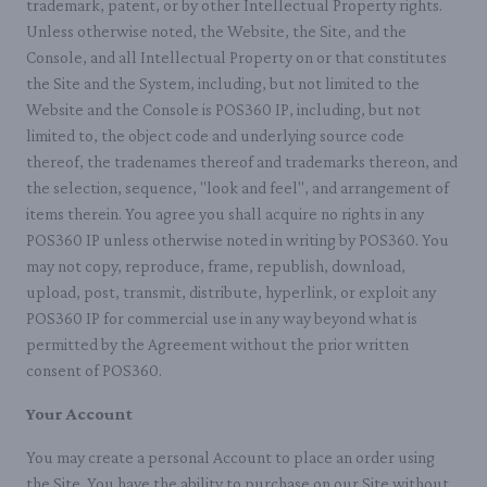
trademark, patent, or by other Intellectual Property rights.
Unless otherwise noted, the Website, the Site, and the
Console, and all Intellectual Property on or that constitutes
the Site and the System, including, but not limited to the
Website and the Console is POS360 IP, including, but not
limited to, the object code and underlying source code
thereof, the tradenames thereof and trademarks thereon, and
the selection, sequence, "look and feel", and arrangement of
items therein. You agree you shall acquire no rights in any
POS360 IP unless otherwise noted in writing by POS360. You
may not copy, reproduce, frame, republish, download,
upload, post, transmit, distribute, hyperlink, or exploit any
POS360 IP for commercial use in any way beyond what is
permitted by the Agreement without the prior written
consent of POS360.
Your Account
You may create a personal Account to place an order using
the Site. You have the ability to purchase on our Site without