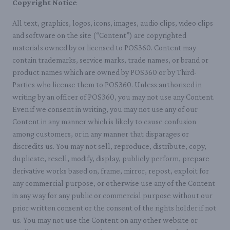
Copyright Notice
All text, graphics, logos, icons, images, audio clips, video clips
and software on the site (“Content”) are copyrighted
materials owned by or licensed to POS360. Content may
contain trademarks, service marks, trade names, or brand or
product names which are owned by POS360 or by Third-
Parties who license them to POS360. Unless authorized in
writing by an officer of POS360, you may not use any Content.
Even if we consent in writing, you may not use any of our
Content in any manner which is likely to cause confusion
among customers, or in any manner that disparages or
discredits us. You may not sell, reproduce, distribute, copy,
duplicate, resell, modify, display, publicly perform, prepare
derivative works based on, frame, mirror, repost, exploit for
any commercial purpose, or otherwise use any of the Content
in any way for any public or commercial purpose without our
prior written consent or the consent of the rights holder if not
us. You may not use the Content on any other website or