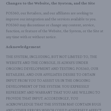
Changes to the Website, the System, and the Site
POS360, our Retailers, and our affiliates are seeking to
improve our integration and the services available to you.
POS360 may discontinue or change any content, service,
function, or feature of the Website, the System, or the Site at
any time with or without notice.
Acknowledgement
THE SYSTEM, INCLUDING, BUT NOT LIMITED TO, THE
WEBSITE AND THE CONSOLE, IS ALWAYS UNDER
ONGOING DEVELOPMENT AND TESTING. POS360, OUR
RETAILERS, AND OUR AFFILIATES DESIRE TO OBTAIN
INPUT FROM YOU TO ASSIST US IN THE ONGOING
DEVELOPMENT OF THE SYSTEM. YOU EXPRESSLY
REPRESENT AND WARRANT THAT YOU ARE WILLING TO
PROVIDE THAT INPUT. ACCORDINGLY, YOU
ACKNOWLEDGE THAT THE SYSTEM MAY CONTAIN BUGS
AND OTHER ERRORS WHICH COULD ADVERSELY AFFECT