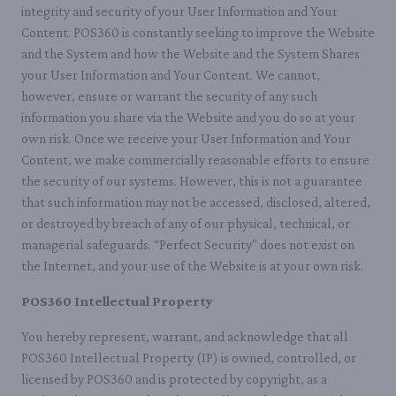
integrity and security of your User Information and Your
Content. POS360 is constantly seeking to improve the Website
and the System and how the Website and the System Shares
your User Information and Your Content. We cannot,
however, ensure or warrant the security of any such
information you share via the Website and you do so at your
own risk. Once we receive your User Information and Your
Content, we make commercially reasonable efforts to ensure
the security of our systems. However, this is not a guarantee
that such information may not be accessed, disclosed, altered,
or destroyed by breach of any of our physical, technical, or
managerial safeguards. “Perfect Security" does not exist on
the Internet, and your use of the Website is at your own risk.
POS360 Intellectual Property
You hereby represent, warrant, and acknowledge that all
POS360 Intellectual Property (IP) is owned, controlled, or
licensed by POS360 and is protected by copyright, as a