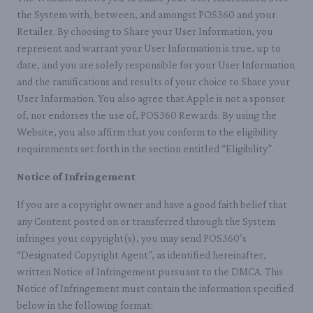
the System with, between, and amongst POS360 and your
Retailer. By choosing to Share your User Information, you
represent and warrant your User Information is true, up to
date, and you are solely responsible for your User Information
and the ramifications and results of your choice to Share your
User Information. You also agree that Apple is not a sponsor
of, nor endorses the use of, POS360 Rewards. By using the
Website, you also affirm that you conform to the eligibility
requirements set forth in the section entitled “Eligibility”.
Notice of Infringement
If you are a copyright owner and have a good faith belief that
any Content posted on or transferred through the System
infringes your copyright(s), you may send POS360’s
“Designated Copyright Agent”, as identified hereinafter,
written Notice of Infringement pursuant to the DMCA. This
Notice of Infringement must contain the information specified
below in the following format: