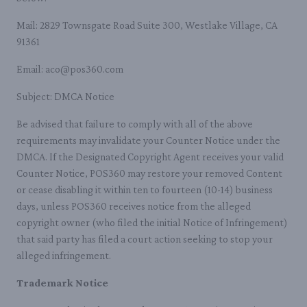
Mail: 2829 Townsgate Road Suite 300, Westlake Village, CA
91361
Email: aco@pos360.com
Subject: DMCA Notice
Be advised that failure to comply with all of the above
requirements may invalidate your Counter Notice under the
DMCA. If the Designated Copyright Agent receives your valid
Counter Notice, POS360 may restore your removed Content
or cease disabling it within ten to fourteen (10-14) business
days, unless POS360 receives notice from the alleged
copyright owner (who filed the initial Notice of Infringement)
that said party has filed a court action seeking to stop your
alleged infringement.
Trademark Notice