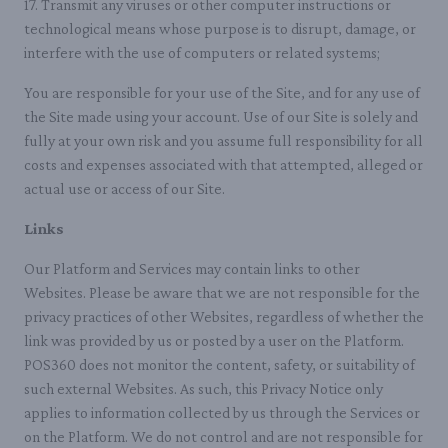
17. Transmit any viruses or other computer instructions or
technological means whose purpose is to disrupt, damage, or
interfere with the use of computers or related systems;
You are responsible for your use of the Site, and for any use of
the Site made using your account. Use of our Site is solely and
fully at your own risk and you assume full responsibility for all
costs and expenses associated with that attempted, alleged or
actual use or access of our Site.
Links
Our Platform and Services may contain links to other
Websites. Please be aware that we are not responsible for the
privacy practices of other Websites, regardless of whether the
link was provided by us or posted by a user on the Platform.
POS360 does not monitor the content, safety, or suitability of
such external Websites. As such, this Privacy Notice only
applies to information collected by us through the Services or
on the Platform. We do not control and are not responsible for