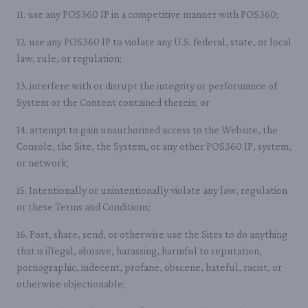
11. use any POS360 IP in a competitive manner with POS360;
12. use any POS360 IP to violate any U.S. federal, state, or local
law, rule, or regulation;
13. interfere with or disrupt the integrity or performance of
System or the Content contained therein; or
14. attempt to gain unauthorized access to the Website, the
Console, the Site, the System, or any other POS360 IP, system,
or network;
15. Intentionally or unintentionally violate any law, regulation
or these Terms and Conditions;
16. Post, share, send, or otherwise use the Sites to do anything
that is illegal, abusive, harassing, harmful to reputation,
pornographic, indecent, profane, obscene, hateful, racist, or
otherwise objectionable;