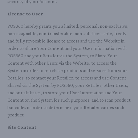
security of your Account.
License to User
POS360 hereby grants you a limited, personal, non-exclusive,
non-assignable, non-transferable, non-sub-licensable, freely
and fully revocable license to access and use the Website in
order to Share Your Content and your User Information with
POS360 and your Retailer via the System, to Share Your
Content with other Users via the Website, to access the
System in order to purchase products and services from your
Retailer, to contact your Retailer, to access and use Content
Shared via the System by POS360, your Retailer, other Users,
and our affiliates, to store your User Information and Your
Content on the System for such purposes, and to scan product
bar codes in order to determine if your Retailer carries such
product.
Site Content