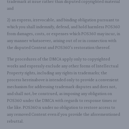
trademark at issue rather than disputed copyrighted material
and
2) an express, irrevocable, and binding obligation pursuant to
which you shall indemnify, defend, and hold harmless POS360
from damages, costs, or expenses which POS360 may incur, in
any manner whatsoever, arising out of or in connection with
the disputed Content and POS360’s restoration thereof.
The procedures of the DMCA apply only to copyrighted
works and expressly exclude any other forms of Intellectual
Property rights, including any rights in trademarks; the
process hereinabove is intended only to provide a convenient
mechanism for addressing trademark disputes and does not,
and shall not, be construed, as imposing any obligation on
POS360 under the DMCA with regards to response times or
the like. POS360 is under no obligation to restore access to
any removed Content even if you provide the aforementioned
rebuttal.