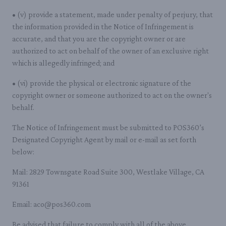
• (v) provide a statement, made under penalty of perjury, that
the information provided in the Notice of Infringement is
accurate, and that you are the copyright owner or are
authorized to act on behalf of the owner of an exclusive right
which is allegedly infringed; and
• (vi) provide the physical or electronic signature of the
copyright owner or someone authorized to act on the owner's
behalf.
The Notice of Infringement must be submitted to POS360’s
Designated Copyright Agent by mail or e-mail as set forth
below:
Mail: 2829 Townsgate Road Suite 300, Westlake Village, CA
91361
Email: aco@pos360.com
Be advised that failure to comply with all of the above