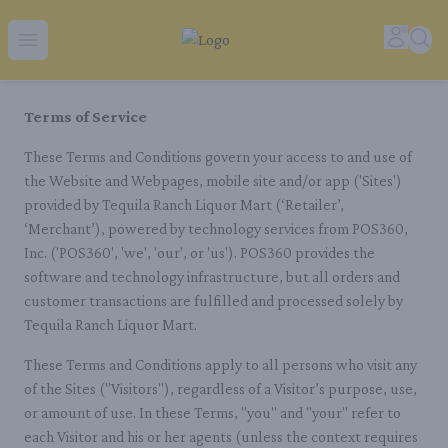
Tequila Ranch | Local Liquor Experts – Delivered to You
Accoun
Sear
Open menu
Terms of Service
These Terms and Conditions govern your access to and use of
the Website and Webpages, mobile site and/or app ('Sites')
provided by Tequila Ranch Liquor Mart (‘Retailer’,
‘Merchant’), powered by technology services from POS360,
Inc. ('POS360', 'we', 'our', or 'us'). POS360 provides the
software and technology infrastructure, but all orders and
customer transactions are fulfilled and processed solely by
Tequila Ranch Liquor Mart.
These Terms and Conditions apply to all persons who visit any
of the Sites ("Visitors"), regardless of a Visitor’s purpose, use,
or amount of use. In these Terms, "you" and "your" refer to
each Visitor and his or her agents (unless the context requires