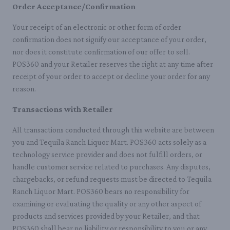
Order Acceptance/Confirmation
Your receipt of an electronic or other form of order
confirmation does not signify our acceptance of your order,
nor does it constitute confirmation of our offer to sell.
POS360 and your Retailer reserves the right at any time after
receipt of your order to accept or decline your order for any
reason.
Transactions with Retailer
All transactions conducted through this website are between
you and Tequila Ranch Liquor Mart. POS360 acts solely as a
technology service provider and does not fulfill orders, or
handle customer service related to purchases. Any disputes,
chargebacks, or refund requests must be directed to Tequila
Ranch Liquor Mart. POS360 bears no responsibility for
examining or evaluating the quality or any other aspect of
products and services provided by your Retailer, and that
POS360 shall bear no liability or responsibility to you or any