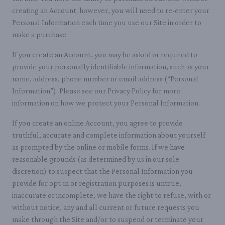
creating an Account; however, you will need to re-enter your
Personal Information each time you use our Site in order to
make a purchase.
If you create an Account, you may be asked or required to
provide your personally identifiable information, such as your
name, address, phone number or email address (“Personal
Information”). Please see our Privacy Policy for more
information on how we protect your Personal Information.
If you create an online Account, you agree to provide
truthful, accurate and complete information about yourself
as prompted by the online or mobile forms. If we have
reasonable grounds (as determined by us in our sole
discretion) to suspect that the Personal Information you
provide for opt-in or registration purposes is untrue,
inaccurate or incomplete, we have the right to refuse, with or
without notice, any and all current or future requests you
make through the Site and/or to suspend or terminate your