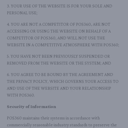
3. YOUR USE OF THE WEBSITE IS FOR YOUR SOLE AND
PERSONAL USE;
4. YOU ARE NOT A COMPETITOR OF POS360, ARE NOT
ACCESSING OR USING THE WEBSITE ON BEHALF OF A
COMPETITOR OF POS360, AND WILL NOT USE THE
WEBSITE IN A COMPETITIVE ATMOSPHERE WITH POS360;
5. YOU HAVE NOT BEEN PREVIOUSLY SUSPENDED OR
REMOVED FROM THE WEBSITE OR THE SYSTEM; AND
6. YOU AGREE TO BE BOUND BY THE AGREEMENT AND
THE PRIVACY POLICY, WHICH GOVERNS YOUR ACCESS TO
AND USE OF THE WEBSITE AND YOUR RELATIONSHIP
WITH POS360.
Security of Information
POS360 maintains their systems in accordance with
commercially reasonable industry standards to preserve the