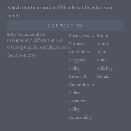
Reach out to us and we'll find exactly what you
need!
CONTACT US
8007 Somerset Blvd,
Privacy Policy
Home
Paramount, California 90723
Terms &
About
orders@tequilaranchliquor.com
Conditions
Beer
(562) 634-7087‬
Shipping
Wine
Policy
Whiskey
Return &
Tequila
Cancellation
Policy
Payment
Policy
Accessibility