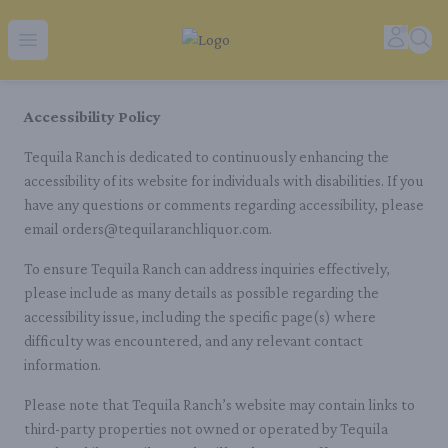
Tequila Ranch | Local Liquor Experts – Delivered to You
Accoun
Sear
Open menu
Accessibility Policy
Tequila Ranch is dedicated to continuously enhancing the
accessibility of its website for individuals with disabilities. If you
have any questions or comments regarding accessibility, please
email orders@tequilaranchliquor.com.
To ensure Tequila Ranch can address inquiries effectively,
please include as many details as possible regarding the
accessibility issue, including the specific page(s) where
difficulty was encountered, and any relevant contact
information.
Please note that Tequila Ranch’s website may contain links to
third-party properties not owned or operated by Tequila