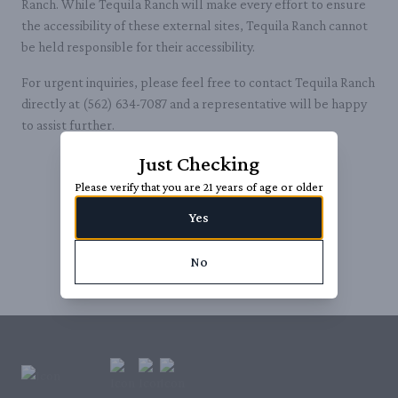
Ranch. While Tequila Ranch will make every effort to ensure
the accessibility of these external sites, Tequila Ranch cannot
be held responsible for their accessibility.
For urgent inquiries, please feel free to contact Tequila Ranch
directly at (562) 634-7087‬ and a representative will be happy
to assist further.
Just Checking
Please verify that you are 21 years of age or older
Yes
No