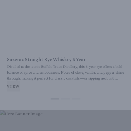
Sazerac Straight Rye Whiskey 6 Year
Distilled at the iconic Buffalo Trace Distillery, this 6-year rye offers a bold
B
balance of spice and smoothness. Notes of clove, vanilla, and pepper shine
r
through, making it perfect for classic cocktails—or sipping neat with
A
purpose.
VIEW