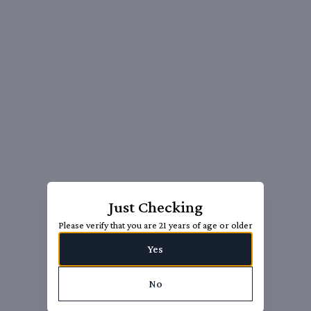
Just Checking
Please verify that you are 21 years of age or older
Yes
No