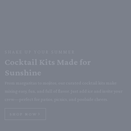
SHAKE UP YOUR SUMMER
Cocktail Kits Made for
Sunshine
From margaritas to mojitos, our curated cocktail kits make
mixing easy, fun, and full of flavor. Just add ice and invite your
crew—perfect for patios, picnics, and poolside cheers.
SHOP NOW