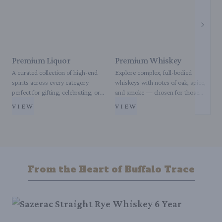
Next s
Premium Liquor
Premium Whiskey
A curated collection of high-end
Explore complex, full-bodied
E
spirits across every category —
whiskeys with notes of oak, spice,
c
perfect for gifting, celebrating, or
and smoke — chosen for those
p
enjoying your favorite pour with
who appreciate depth and
s
VIEW
VIEW
elevated taste.
distinction in every sip.
c
From the Heart of Buffalo Trace