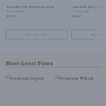
Don Julio 70th Anniversary Anejo
Gran Malo Spicy Tamar
750ml Bottle
750ml Bottle
$79.99
$24.99
ADD TO CART
ADD TO 
Next-Level Pours