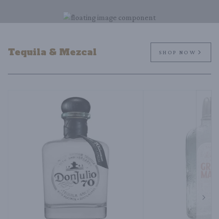
Tequila & Mezcal
SHOP NOW
Next 